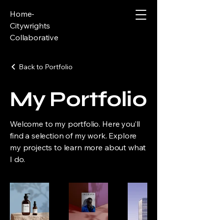
Home-
Citywrights
Collaborative
Back to Portfolio
My Portfolio
Welcome to my portfolio. Here you’ll
find a selection of my work. Explore
my projects to learn more about what
I do.