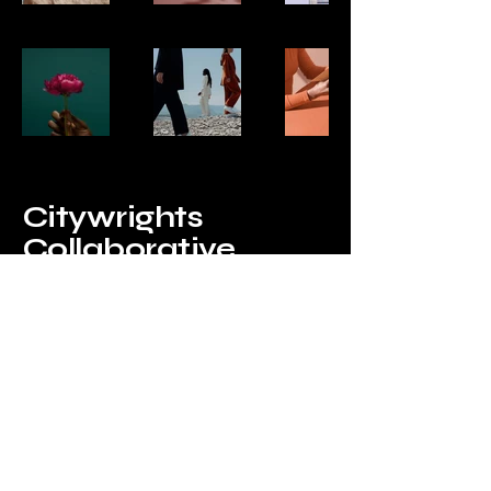
Citywrights
Collaborative
1215 Ladera Way Belmont, CA
94002