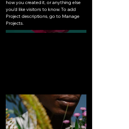
how you created it, or anything else
you'd like visitors to know. To add
Project descriptions, go to Manage
Projects.