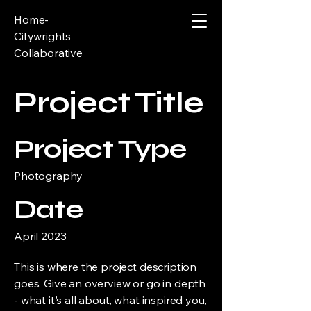
Home-
Citywrights
Collaborative
Project Title
Project Type
Photography
Date
April 2023
This is where the project description
goes. Give an overview or go in depth
- what it's all about, what inspired you,