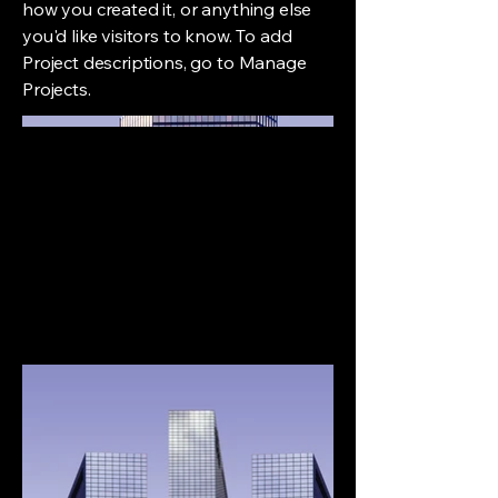
how you created it, or anything else
you'd like visitors to know. To add
Project descriptions, go to Manage
Projects.