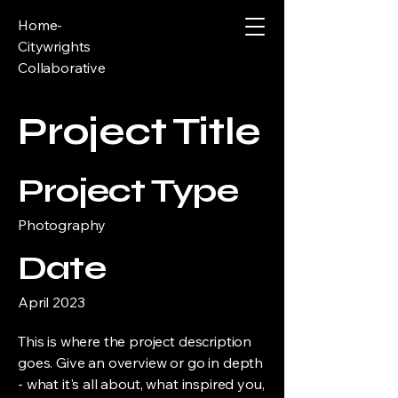
Home-
Citywrights
Collaborative
Project Title
Project Type
Photography
Date
April 2023
This is where the project description
goes. Give an overview or go in depth
- what it's all about, what inspired you,